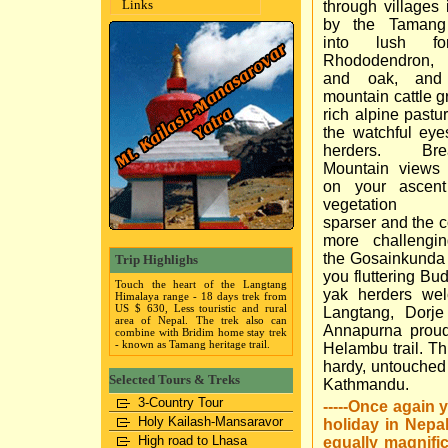
Links
through villages 
by the Tamang
into lush fo
Rhododendron, 
and oak, and
mountain cattle g
rich alpine pastu
the watchful eyes
herders. Brea
Mountain views
on your ascen
vegetation 
sparser and the c
more challengi
the Gosainkunda 
Trip Highlighs
you fluttering Bu
Touch the heart of the Langtang
yak herders wel
Himalaya range - 18 days trek from
US $ 630, Less touristic and rural
Langtang, Dorj
area of Nepal. The trek also can
Annapurna proud
combine with Bridim home stay trek
- known as Tamang heritage trail.
Helambu trail. Thi
hardy, untouched
Selected Tours & Treks
Kathmandu.
3-Country Tour
-----Once again 
Holy Kailash-Mansaravor
holiday in Nepa
High road to Lhasa
equally magnifi