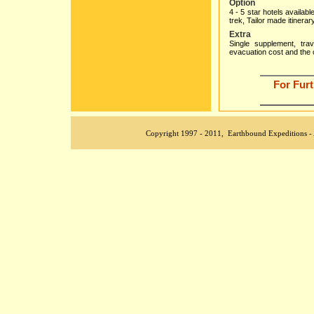
Option
4 - 5 star hotels availab
trek, Tailor made itinerar
Extra
Single supplement, trave
evacuation cost and the 
For Fur
aa
Copyright 1997 - 2011, Earthbound Expeditions - All