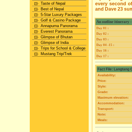
Taste of Nepal
every second of
and Dave 23 su
Best of Nepal
5-Star Luxury Packages
Golf & Casino Package
An outline itinerary
Annapurna Panorama
Day 01 :
Everest Panorama
Day 02 :
Glimpse of Bhutan
Day 03 :
Glimpse of India
Day 04 -15 :
Trips for School & College
Day 16 :
Mustang Trip/Trek
Day 17 :
Fact File: Langtang
Availability:
Price:
Style:
Grade:
Maximum elevation:
Accommodation:
Transport:
Note:
Meals: