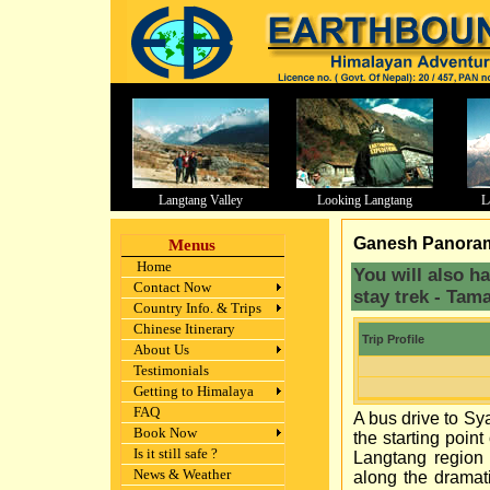
Langtang Valley
Looking Langtang
L
aa
Ganesh Panorama
Menus
Home
You will also h
Contact Now
stay trek - Tam
Country Info. & Trips
Chinese Itinerary
Trip Profile
About Us
Testimonials
Getting to Himalaya
FAQ
A bus drive to Sy
Book Now
the starting poin
Is it still safe ?
Langtang region 
News & Weather
along the dramat